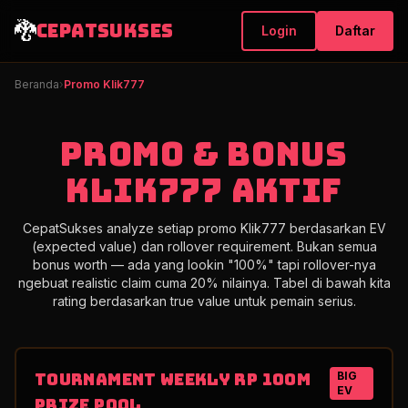
🐉
CepatSukses
Login
Daftar
Beranda
›
Promo Klik777
Promo & Bonus
Klik777 Aktif
CepatSukses analyze setiap promo Klik777 berdasarkan EV
(expected value) dan rollover requirement. Bukan semua
bonus worth — ada yang lookin "100%" tapi rollover-nya
ngebuat realistic claim cuma 20% nilainya. Tabel di bawah kita
rating berdasarkan true value untuk pemain serius.
Tournament Weekly Rp 100M
BIG
EV
Prize Pool