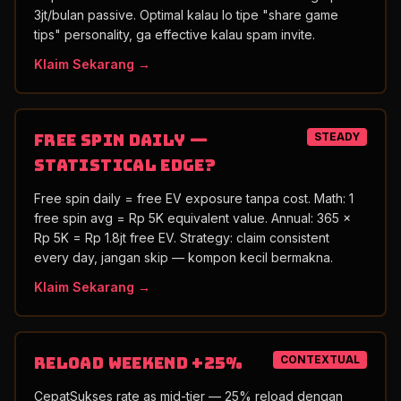
3jt/bulan passive. Optimal kalau lo tipe "share game
tips" personality, ga effective kalau spam invite.
Klaim Sekarang →
Free Spin Daily —
STEADY
Statistical Edge?
Free spin daily = free EV exposure tanpa cost. Math: 1
free spin avg = Rp 5K equivalent value. Annual: 365 ×
Rp 5K = Rp 1.8jt free EV. Strategy: claim consistent
every day, jangan skip — kompon kecil bermakna.
Klaim Sekarang →
Reload Weekend +25%
CONTEXTUAL
CepatSukses rate as mid-tier — 25% reload dengan