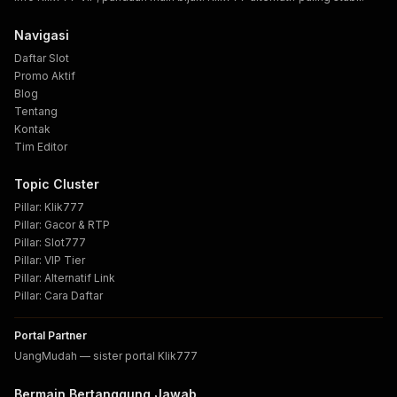
Navigasi
Daftar Slot
Promo Aktif
Blog
Tentang
Kontak
Tim Editor
Topic Cluster
Pillar: Klik777
Pillar: Gacor & RTP
Pillar: Slot777
Pillar: VIP Tier
Pillar: Alternatif Link
Pillar: Cara Daftar
Portal Partner
UangMudah
— sister portal Klik777
Bermain Bertanggung Jawab