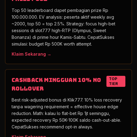
Top 50 leaderboard dapet pembagian prize Rp
100.000.000. EV analysis: peserta aktif weekly avg
~2000, top 50 = top 2.5%. Strategy: focus high-bet
sessions di slot777 high-RTP (Olympus, Sweet
Bonanza) di prime hour Kamis-Sabtu. CepatSukses
simulasi: budget Rp 500K worth attempt.
Klaim Sekarang →
Cashback Mingguan 10% No
TOP
TIER
Rollover
Best risk-adjusted bonus di Klik777. 10% loss recovery
tanpa wagering requirement = effective house edge
reduction. Math: kalau lo flat-bet Rp 1jt seminggu,
expected recovery Rp 50K-100K saldo cash-out-able.
CepatSukses recommend opt-in always.
Klaim Sekarang →