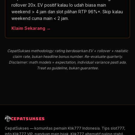
rollover 20x. EV positif kalau lo udah biasa main
weekend > 4 jam dan slot pilihan RTP 96%+. Skip kalau
weekend cuma main < 2 jam.
Klaim Sekarang →
CepatSukses methodology: rating berdasarkan EV + rollover + realistic
claim rate, bukan headline bonus number. Re-evaluate quarterly.
Disclaimer: math models = expectation, individual variance pasti ada.
Treat as guideline, bukan guarantee.
🐉
CepatSukses
CepatSukses — komunitas pemain Klik777 Indonesia. Tips slot777,
info Klik777 VIP, panduan main bijak. Klik777 alternatif paling stabil.