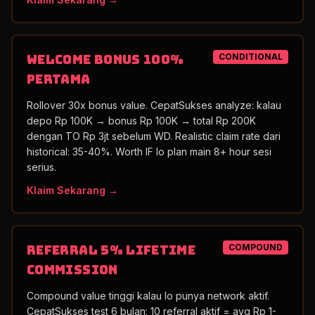
Welcome Bonus 100%
CONDITIONAL
Pertama
Rollover 30x bonus value. CepatSukses analyze: kalau
depo Rp 100K → bonus Rp 100K → total Rp 200K
dengan TO Rp 3jt sebelum WD. Realistic claim rate dari
historical: 35-40%. Worth IF lo plan main 8+ hour sesi
serius.
Klaim Sekarang →
Referral 5% Lifetime
COMPOUND
Commission
Compound value tinggi kalau lo punya network aktif.
CepatSukses test 6 bulan: 10 referral aktif = avg Rp 1-